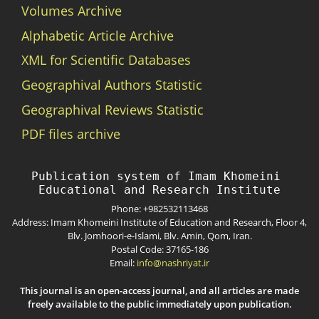
Volumes Archive
Alphabetic Article Archive
XML for Scientific Databases
Geographival Authors Statistic
Geographival Reviews Statistic
PDF files archive
Publication system of Imam Khomeini 
Phone: +982532113468
Address: Imam Khomeini Institute of Education and Research, Floor 4,
Blv. Jomhoori-e-Islami, Blv. Amin, Qom, Iran.
Postal Code: 37165-186
Email:
info@nashriyat.ir
This journal is an open-access journal, and all articles are made
freely available to the public immediately upon publication.