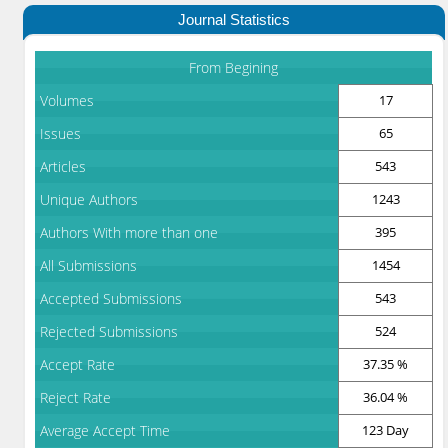
Journal Statistics
From Begining
Volumes
17
Issues
65
Articles
543
Unique Authors
1243
Authors With more than one
395
All Submissions
1454
Accepted Submissions
543
Rejected Submissions
524
Accept Rate
37.35 %
Reject Rate
36.04 %
Average Accept Time
123 Day