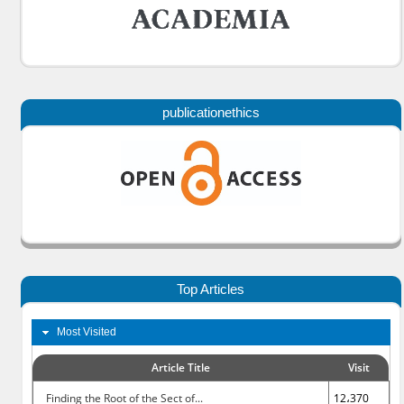
publicationethics
Top Articles
Most Visited
Article Title
Visit
Finding the Root of the Sect of...
12،370