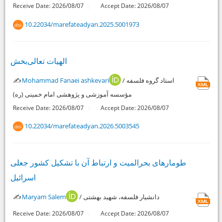
Receive Date: 2026/08/07
Accept Date: 2026/08/07
10.22034/marefateadyan.2025.5001973
doi
الهیات تعالی‌بخش
✍️
Mohammad Fanaei ashkevari
/ استاد گروه فلسفه
مؤسسه آموزشی و پژوهشی امام خمینی (ره)
Receive Date: 2026/08/07
Accept Date: 2026/08/07
10.22034/marefateadyan.2026.5003545
doi
طومارهای بحرالمیت و ارتباط آن با تشکیل کشور جعلی
اسرائیل
✍️
Maryam Salem
/ دانشیار فلسفه، شهید بهشتی
Receive Date: 2026/08/07
Accept Date: 2026/08/07