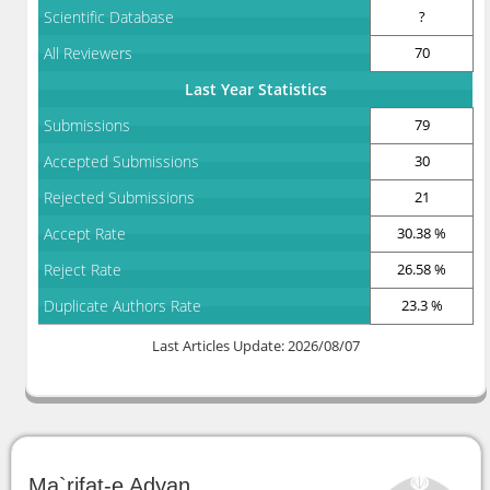
Scientific Database
?
All Reviewers
70
Last Year Statistics
Submissions
79
Accepted Submissions
30
Rejected Submissions
21
Accept Rate
30.38 %
Reject Rate
26.58 %
Duplicate Authors Rate
23.3 %
Last Articles Update: 2026/08/07
Ma`rifat-e Adyan