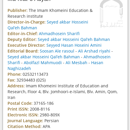
Publisher:
The Imam Khomeini Education &
Research institute
Director-in-Charge:
Seyed akbar Hosseini
Qal’eh Bahman
Editor-in-Chief:
Ahmadhosein Sharifi
Deputy Editor:
Seyed akbar Hosseini Qal’eh Bahman
Executive Director:
Seyyed Hasan Hoseini Amini
Editorial Board:
Soosan Ale rasoul
-
Ali Arshad riyahi
-
Seyed akbar Hosseini Qal’eh Bahman
-
Ahmadhosein
Sharifi
-
Abolfazl Mahmuodi
-
Ali Mesbah
-
Hasan
Naghizadeh
Phone:
02532113473
Fax:
32934483 (025)
Address:
Imam Khomeini Institute of Education and
Research, Floor 4, Blv. Jomhoori-e-Islami, Blv. Amin, Qom,
Iran
Postal Code:
37165-186
Print ISSN:
2008-8116
Electronic ISSN:
2980-809X
Journal Language:
Persian
Citation Method:
APA