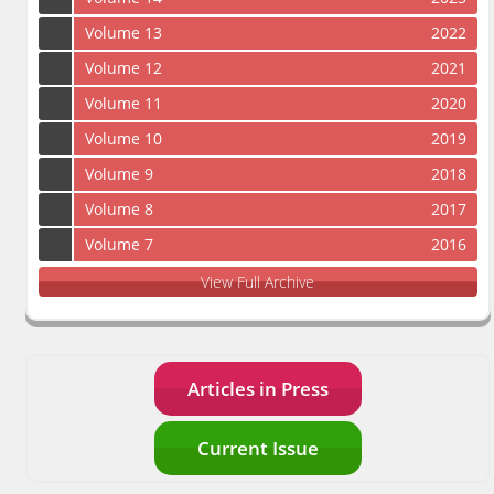
Volume 13
2022
Volume 12
2021
Volume 11
2020
Volume 10
2019
Volume 9
2018
Volume 8
2017
Volume 7
2016
View Full Archive
Articles in Press
Current Issue