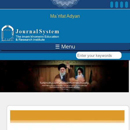
Skip to
main
content
Ma`rifat Adyan
☰ Menu
Enter your keywords