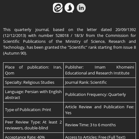
This quarterly journal, based on the letter dated 20/09/1392
(12/12/2013) with number 528018 / 18/3/ from the Commission for
Scientific Publications of the Ministry of Science, Research and
Technology, has been granted the "Scientific" rank starting from issue 8
(Autumn 90).
Place of publication: Iran,
Publisher: Imam Khomeini
Qom
Educational and Research Institute
Specialty: Religious Studies
Journal Rank: Scientific
Language: Persian with English
Publication Frequency: Quarterly
abstract
Article Review and Publication Fee:
Type of Publication: Print
Yes
Peer Review Type: At least 2
Review Time: 3 to 6 months
reviewers, double-blind
Acceptance Rate: 40%
Access to Articles: Free (Full Text)