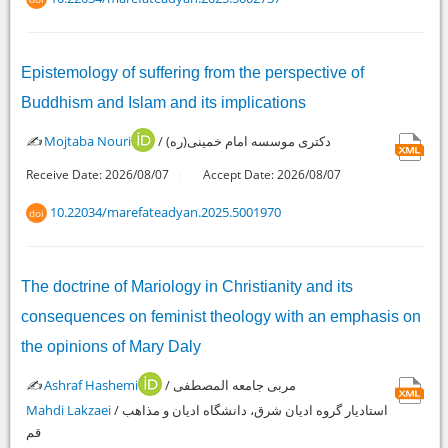
Epistemology of suffering from the perspective of
Buddhism and Islam and its implications
✍️
Mojtaba Nouri
/ دکتری موسسه امام خمینی(ره)
Receive Date: 2026/08/07
Accept Date: 2026/08/07
10.22034/marefateadyan.2025.5001970
doi
The doctrine of Mariology in Christianity and its
consequences on feminist theology with an emphasis on
the opinions of Mary Daly
✍️
Ashraf Hashemi
/ مربی جامعه المصطفی
Mahdi Lakzaei
/ استادیار گروه ادیان شرق، دانشگاه ادیان و مذاهب
قم