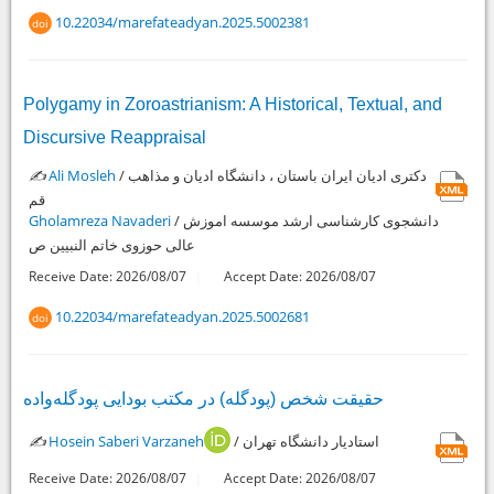
10.22034/marefateadyan.2025.5002381
doi
Polygamy in Zoroastrianism: A Historical, Textual, and
Discursive Reappraisal
✍️
Ali Mosleh
/ دکتری ادیان ایران باستان ، دانشگاه ادیان و مذاهب
قم
Gholamreza Navaderi
/ دانشجوی کارشناسی ارشد موسسه اموزش
عالی حوزوی خاتم النبیین ص
Receive Date: 2026/08/07
Accept Date: 2026/08/07
10.22034/marefateadyan.2025.5002681
doi
حقیقت شخص (پودگله) در مکتب بودایی پودگله‌واده
✍️
Hosein Saberi Varzaneh
/ استادیار دانشگاه تهران
Receive Date: 2026/08/07
Accept Date: 2026/08/07