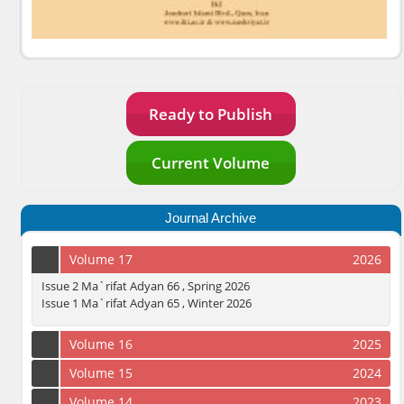
Ready to Publish
Current Volume
Journal Archive
Volume 17
2026
Issue 2 Ma`rifat Adyan 66 , Spring 2026
Issue 1 Ma`rifat Adyan 65 , Winter 2026
Volume 16
2025
Volume 15
2024
Volume 14
2023