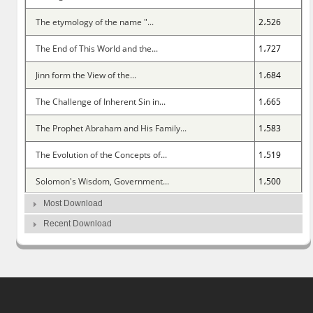
The etymology of the name "...
2،526
The End of This World and the...
1،727
Jinn form the View of the...
1،684
The Challenge of Inherent Sin in...
1،665
The Prophet Abraham and His Family...
1،583
The Evolution of the Concepts of...
1،519
Solomon's Wisdom, Government...
1،500
Most Download
The Doctrine of the People of...
1،461
Recent Download
Comparing Islamic Anthropology...
1،402