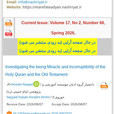
Email:
info@nashriyat.ir
Website:
https://marefateadyan.nashriyat.ir
Current Issue: Volume 17, No 2, Number 66,
Spring
2026
,
در حال صفحه آرایی (به زودی منتشر می شود)
در حال صفحه آرایی (به زودی منتشر می شود)
Investigating the being Miracle and Incorruptibility of the
Holy Quran and the Old Testament
✍️
Hosein Naqavi
/ دانشیار گروه ادیان مؤسسه آموزشی و
پژوهشی امام خمینی (ره)
Seyyed Hasan Hoseini Amini
/ حوزوی 0
Receive Date: 2026/08/07
Accept Date: 2026/08/07
10.22034/marefateadyan.2025.5002737
doi