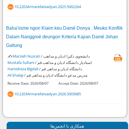
10.22034/marefateadyan.2025.5002264
doi
Baha'iisme ngon Klaim keu Damé Donya . Meuko Konflik
Dalam Nanggroë deungon Kriteria Kajian Damé Johan
Galtung
✍️
Marzieh Nusrati
/ دانشجوی دکترا ادیان و مذاهب
Mustafa Sultani
/ استادیار دانشگاه ادیان و مذاهب قم
Hamidreza Bigdali
/ دانشگاه ادیان و مذاهی قم
Ali khalaji
/ مدرس مدعو دانشگاه ادیان و مذاهی قم
Receive Date: 2026/08/07
Accept Date: 2026/08/07
10.22034/marefateadyan.2026.5003085
doi
همكاری با انجمن‌ها